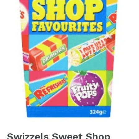
Swizzels Sweet Shop