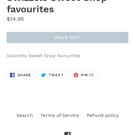
favourites
Regular
$14.95
price
SOLD OUT
Swizzels Sweet Shop favourites
SHARE
TWEET
PIN
SHARE
TWEET
PIN IT
ON
ON
ON
FACEBOOK
TWITTER
PINTEREST
Search
Terms of Service
Refund policy
Facebook